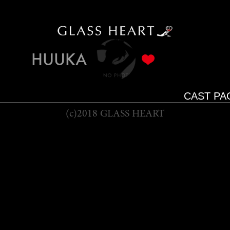
HUUKA
CAST PA
(c)2018 GLASS HEART