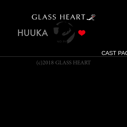
HUUKA
CAST PA
(c)2018 GLASS HEART