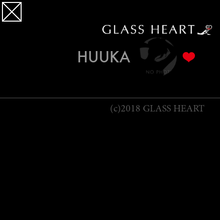
HUUKA
(c)2018 GLASS HEART